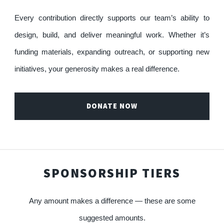
Every contribution directly supports our team’s ability to
design, build, and deliver meaningful work. Whether it’s
funding materials, expanding outreach, or supporting new
initiatives, your generosity makes a real difference.
DONATE NOW
SPONSORSHIP TIERS
Any amount makes a difference — these are some
suggested amounts.