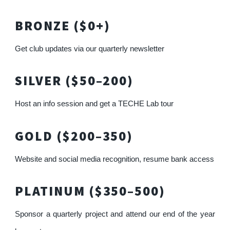
BRONZE ($0+)
Get club updates via our quarterly newsletter
SILVER ($50–200)
Host an info session and get a TECHE Lab tour
GOLD ($200–350)
Website and social media recognition, resume bank access
PLATINUM ($350–500)
Sponsor a quarterly project and attend our end of the year