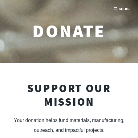
MENU
DONATE
SUPPORT OUR
MISSION
Your donation helps fund materials, manufacturing,
outreach, and impactful projects.